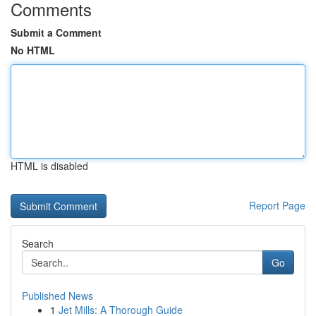
Comments
Submit a Comment
No HTML
HTML is disabled
Report Page
Search
Go
Published News
1
Jet Mills: A Thorough Guide