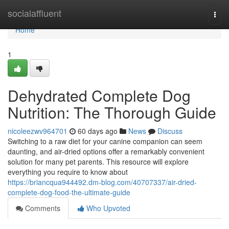
Home
socialaffluent
Togg
navi
Home
1
Dehydrated Complete Dog
Nutrition: The Thorough Guide
nicoleezwv964701
60 days ago
News
Discuss
Switching to a raw diet for your canine companion can seem
daunting, and air-dried options offer a remarkably convenient
solution for many pet parents. This resource will explore
everything you require to know about
https://briancqua944492.dm-blog.com/40707337/air-dried-
complete-dog-food-the-ultimate-guide
Comments
Who Upvoted