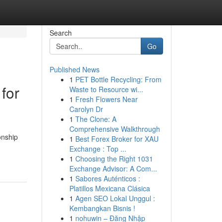
Search
Go
Published News
1
PET Bottle Recycling: From
for
Waste to Resource wi...
1
Fresh Flowers Near
Carolyn Dr
1
The Clone: A
Comprehensive Walkthrough
onship
1
Best Forex Broker for XAU
Exchange : Top ...
1
Choosing the Right 1031
Exchange Advisor: A Com...
1
Sabores Auténticos :
Platillos Mexicana Clásica
1
Agen SEO Lokal Unggul :
Kembangkan Bisnis !
1
nohuwin – Đăng Nhập