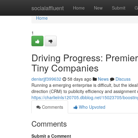
Home
socialaffluent
Home
New
Submit
G
Home
1
Driving Progress: Premier
Tiny Companies
denisrjjf399632
58 days ago
News
Discuss
Running a emerging enterprise is difficult, but the ide
direction (CRM) to publicity efficiency and assignment c
https://charlielnls120705.dbblog.net/15023705/boost
Comments
Who Upvoted
Comments
Submit a Comment