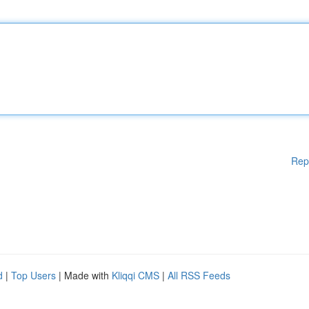
Rep
d
|
Top Users
| Made with
Kliqqi CMS
|
All RSS Feeds