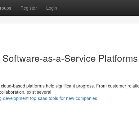
roups
Register
Login
 Software-as-a-Service Platforms 
al cloud-based platforms help significant progress. From customer relati
ollaboration, exist several
ing-development-top-saas-tools-for-new-companies