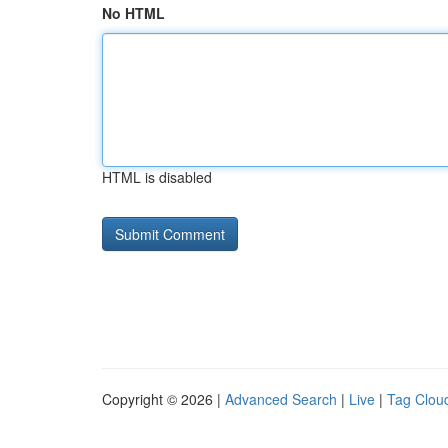
No HTML
HTML is disabled
Copyright © 2026 |
Advanced Search
|
Live
|
Tag Clou