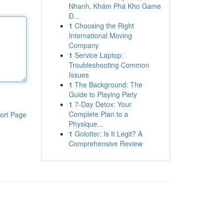
Nhanh, Khám Phá Kho Game
Đ...
1
Choosing the Right
International Moving
Company
1
Service Laptop:
Troubleshooting Common
Issues
1
The Background: The
Guide to Playing Piety
1
7-Day Detox: Your
Complete Plan to a
ort Page
Physique...
1
Golotter: Is It Legit? A
Comprehensive Review