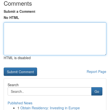
Comments
Submit a Comment
No HTML
HTML is disabled
Report Page
Search
Go
Published News
1
Obtain Residency: Investing in Europe