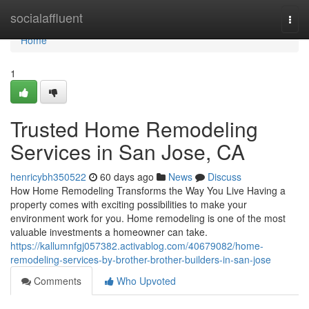
Home
socialaffluent
Togg
navi
Home
1
Trusted Home Remodeling
Services in San Jose, CA
henricybh350522
60 days ago
News
Discuss
How Home Remodeling Transforms the Way You Live Having a
property comes with exciting possibilities to make your
environment work for you. Home remodeling is one of the most
valuable investments a homeowner can take.
https://kallumnfgj057382.activablog.com/40679082/home-
remodeling-services-by-brother-brother-builders-in-san-jose
Comments
Who Upvoted