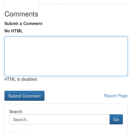
Comments
Submit a Comment
No HTML
HTML is disabled
Report Page
Search
Go