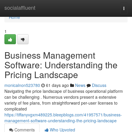
Home
socialaffluent
Togg
navi
Home
1
Business Management
Software: Understanding the
Pricing Landscape
monicalnon523780
61 days ago
News
Discuss
Navigating the price landscape of business operational platform
can be challenging . Numerous vendors present a extensive
variety of fee plans, from straightforward per-user licenses to
complicated
https://tiffanyvgxm489225.bleepblogs.com/41957571/business-
management-software-understanding-the-pricing-landscape
Comments
Who Upvoted