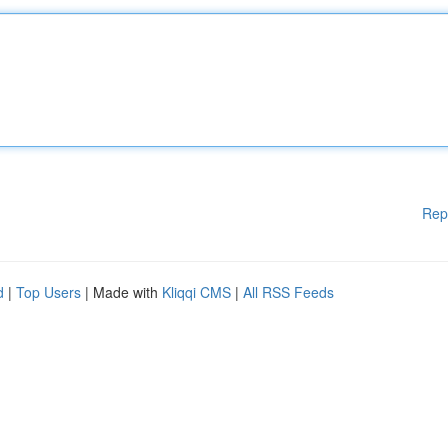
Rep
d
|
Top Users
| Made with
Kliqqi CMS
|
All RSS Feeds