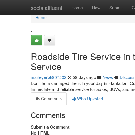
Home
socialaffluent
Home
New
Submit
G
Home
1
Roadside Tire Service in t
Service
marleyerpk907502
59 days ago
News
Discuss
Don't let a damaged tire ruin your day in Plantation! Ou
immediate and reliable service for autos, SUVs, and m
Comments
Who Upvoted
Comments
Submit a Comment
No HTML