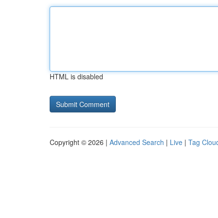
HTML is disabled
Copyright © 2026 |
Advanced Search
|
Live
|
Tag Clou