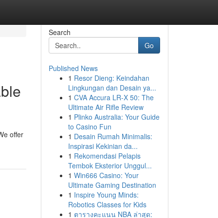
Search
Go
Published News
1
Resor Dieng: Keindahan
able
Lingkungan dan Desain ya...
1
CVA Accura LR-X 50: The
Ultimate Air Rifle Review
1
Plinko Australia: Your Guide
to Casino Fun
We offer
1
Desain Rumah Minimalis:
Inspirasi Kekinian da...
1
Rekomendasi Pelapis
Tembok Eksterior Unggul...
1
Win666 Casino: Your
Ultimate Gaming Destination
1
Inspire Young Minds:
Robotics Classes for Kids
1
ตารางคะแนน NBA ล่าสุด: