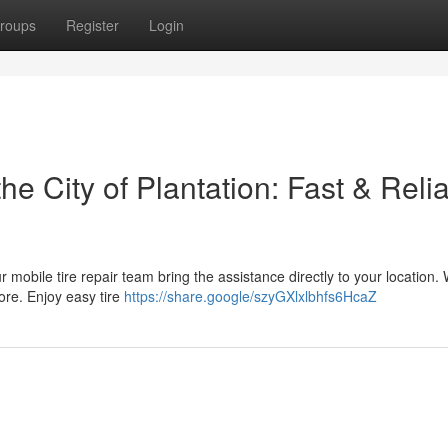
roups
Register
Login
he City of Plantation: Fast & Reli
r mobile tire repair team bring the assistance directly to your location. 
ore. Enjoy easy tire
https://share.google/szyGXlxlbhfs6HcaZ