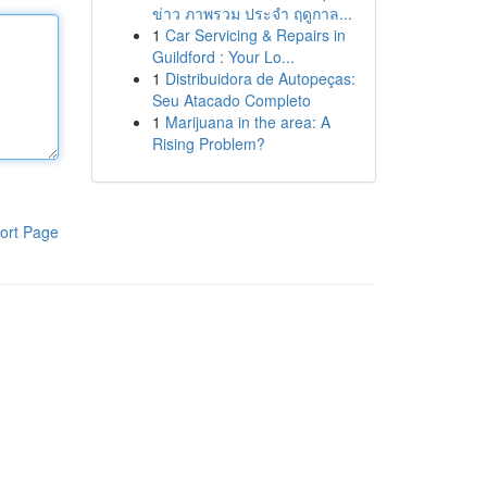
ข่าว ภาพรวม ประจำ ฤดูกาล...
1
Car Servicing & Repairs in
Guildford : Your Lo...
1
Distribuidora de Autopeças:
Seu Atacado Completo
1
Marijuana in the area: A
Rising Problem?
ort Page