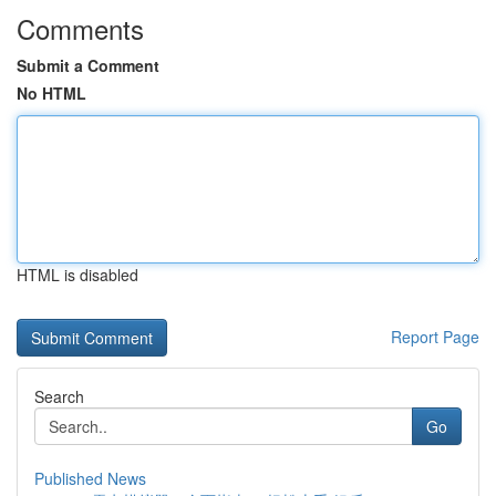
Comments
Submit a Comment
No HTML
HTML is disabled
Report Page
Search
Go
Published News