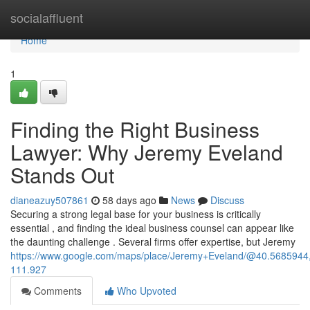
Home
socialaffluent
Home
1
Finding the Right Business
Lawyer: Why Jeremy Eveland
Stands Out
dianeazuy507861
58 days ago
News
Discuss
Securing a strong legal base for your business is critically
essential , and finding the ideal business counsel can appear like
the daunting challenge . Several firms offer expertise, but Jeremy
https://www.google.com/maps/place/Jeremy+Eveland/@40.568594
111.927
Comments
Who Upvoted