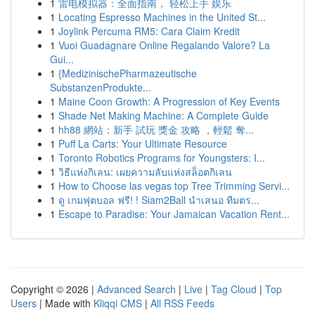
1
雷电模拟器：全面指南， 轻松上手 娱乐
1
Locating Espresso Machines in the United St...
1
Joylink Percuma RM5: Cara Claim Kredit
1
Vuoi Guadagnare Online Regalando Valore? La
Gui...
1
{MedizinischePharmazeutische
SubstanzenProdukte...
1
Maine Coon Growth: A Progression of Key Events
1
Shade Net Making Machine: A Complete Guide
1
hh88 網站：新手 試玩 獎金 攻略 ，輕鬆 奪...
1
Puff La Carts: Your Ultimate Resource
1
Toronto Robotics Programs for Youngsters: I...
1
วิธีแห่งกิเลน: เผยความลับแห่งสล็อตกิเลน
1
How to Choose las vegas top Tree Trimming Servi...
1
ดู เกมฟุตบอล ฟรี! ! Siam2Ball นำเสนอ ทีมตร...
1
Escape to Paradise: Your Jamaican Vacation Rent...
Copyright © 2026 |
Advanced Search
|
Live
|
Tag Cloud
|
Top
Users
| Made with
Kliqqi CMS
|
All RSS Feeds