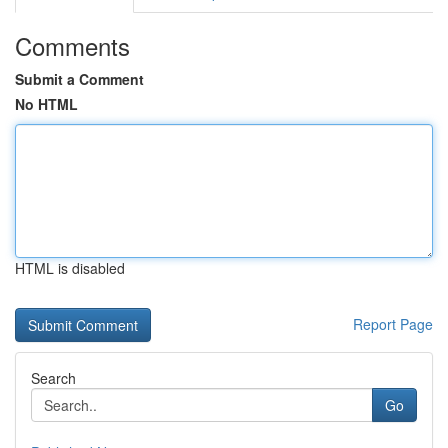
Comments
Submit a Comment
No HTML
HTML is disabled
Report Page
Search
Go