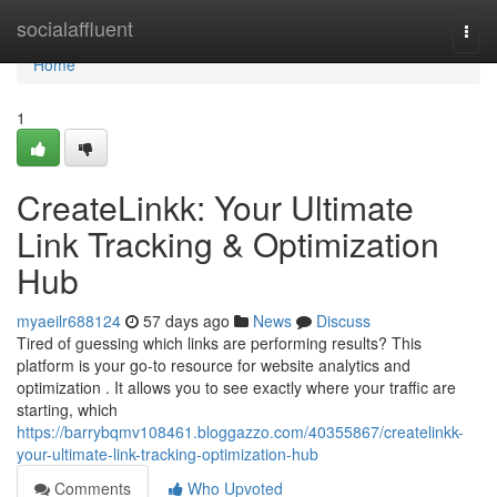
Home
socialaffluent
Togg
navi
Home
1
CreateLinkk: Your Ultimate
Link Tracking & Optimization
Hub
myaeilr688124
57 days ago
News
Discuss
Tired of guessing which links are performing results? This
platform is your go-to resource for website analytics and
optimization . It allows you to see exactly where your traffic are
starting, which
https://barrybqmv108461.bloggazzo.com/40355867/createlinkk-
your-ultimate-link-tracking-optimization-hub
Comments
Who Upvoted