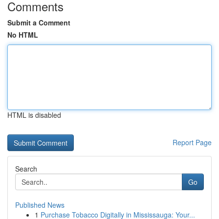
Comments
Submit a Comment
No HTML
HTML is disabled
Report Page
Search
Go
Published News
1
Purchase Tobacco Digitally in Mississauga: Your...