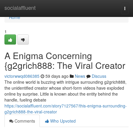
Home
socialaffluent
Togg
navi
Home
1
A Enigma Concerning
{g2grich888: The Viral Creator
victorwwqd086385
59 days ago
News
Discuss
The online world is buzzing with intrigue surrounding g2grich888,
the unidentified creator whose short-form videos have exploded
online by surprise. Little is known about the entity behind the
handle, fueling debate
https://socialaffluent.com/story7127567/this-enigma-surrounding-
g2grich888-the-viral-creator
Comments
Who Upvoted