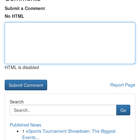
Submit a Comment
No HTML
HTML is disabled
Report Page
Search
Go
Published News
1
eSports Tournament Showdown: The Biggest
Events...