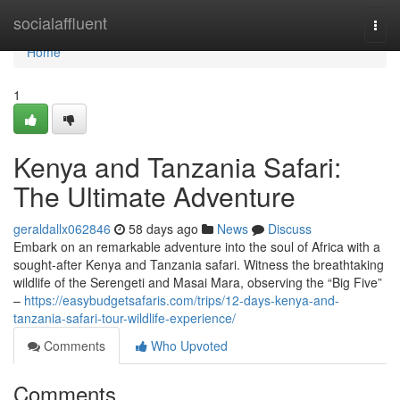
Home
socialaffluent
Togg
navi
Home
1
Kenya and Tanzania Safari:
The Ultimate Adventure
geraldallx062846
58 days ago
News
Discuss
Embark on an remarkable adventure into the soul of Africa with a
sought-after Kenya and Tanzania safari. Witness the breathtaking
wildlife of the Serengeti and Masai Mara, observing the “Big Five”
–
https://easybudgetsafaris.com/trips/12-days-kenya-and-
tanzania-safari-tour-wildlife-experience/
Comments
Who Upvoted
Comments