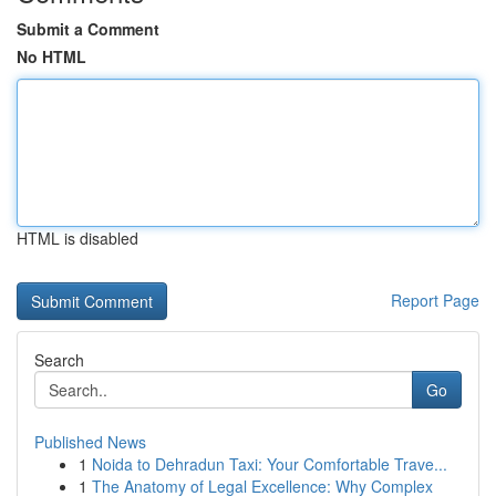
Submit a Comment
No HTML
HTML is disabled
Report Page
Search
Go
Published News
1
Noida to Dehradun Taxi: Your Comfortable Trave...
1
The Anatomy of Legal Excellence: Why Complex