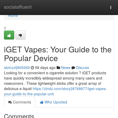
Home
socialaffluent
Togg
navi
Home
1
iGET Vapes: Your Guide to the
Popular Device
alvinzxfj909369
58 days ago
News
Discuss
Looking for a convenient e-cigarette solution ? iGET products
have quickly incredibly widespread among many users and
newcomers . These lightweight sticks offer a great array of
delicious e-liquid
https://ztndz.com/story28768877/iget-vapes-
your-guide-to-the-popular-unit
Comments
Who Upvoted
Comments