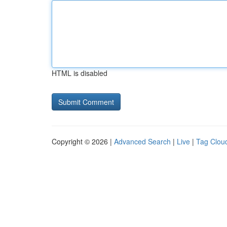
HTML is disabled
Copyright © 2026 |
Advanced Search
|
Live
|
Tag Clou