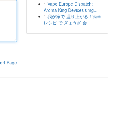
1
Vape Europe Dispatch:
Aroma King Devices 0mg...
1
我が家で 盛り上がる！簡単
レシピ で ぎょうざ 会
ort Page