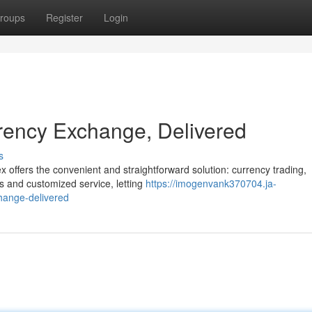
roups
Register
Login
rency Exchange, Delivered
s
 offers the convenient and straightforward solution: currency trading,
es and customized service, letting
https://imogenvank370704.ja-
hange-delivered