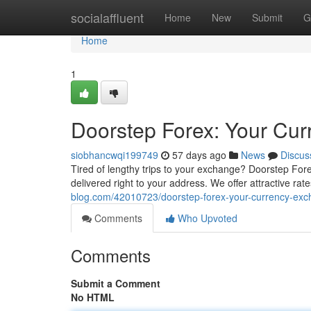
Home
socialaffluent
Home
New
Submit
G
Home
1
Doorstep Forex: Your Cur
siobhancwqi199749
57 days ago
News
Discus
Tired of lengthy trips to your exchange? Doorstep Forex
delivered right to your address. We offer attractive rat
blog.com/42010723/doorstep-forex-your-currency-exc
Comments
Who Upvoted
Comments
Submit a Comment
No HTML