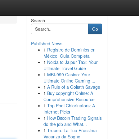
Search
Go
Published News
1
Registro de Dominios en
México: Guía Completa
1
Noida to Jaipur Taxi: Your
Ultimate Travel Guide
1
MBI-999 Casino: Your
Ultimate Online Gaming ...
1
A Rule of a Goliath Savage
1
Buy copyright Online: A
Comprehensive Resource
1
Top Pool Chlorinators: A
Internet Picks
1
How Bitcoin Trading Signals
do the job and What...
1
Tropea: La Tua Prossima
Vacanza da Sogno