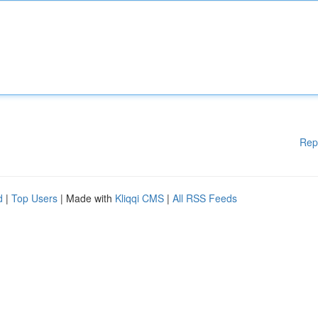
Rep
d
|
Top Users
| Made with
Kliqqi CMS
|
All RSS Feeds