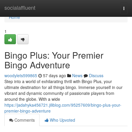
Home
socialaffluent
Togg
navi
Home
1
Bingo Plus: Your Premier
Bingo Adventure
woodylets599865
57 days ago
News
Discuss
Step into a world of exhilarating thrill with Bingo Plus, your
ultimate destination for all things bingo. Immerse yourself in our
vibrant and dynamic community of passionate players from
around the globe. With a wide
https://jadahyka456721.jiliblog.com/95257609/bingo-plus-your-
premier-bingo-adventure
Comments
Who Upvoted