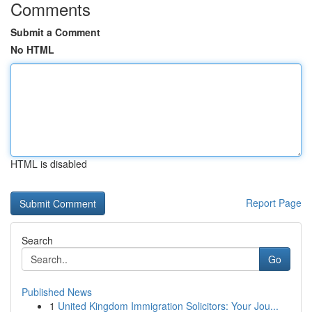
Comments
Submit a Comment
No HTML
HTML is disabled
Report Page
Search
Go
Published News
1
United Kingdom Immigration Solicitors: Your Jou...