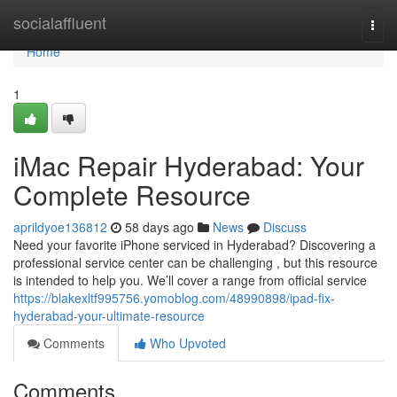
Home
socialaffluent
Togg
navi
Home
1
iMac Repair Hyderabad: Your
Complete Resource
aprildyoe136812
58 days ago
News
Discuss
Need your favorite iPhone serviced in Hyderabad? Discovering a
professional service center can be challenging , but this resource
is intended to help you. We’ll cover a range from official service
https://blakexltf995756.yomoblog.com/48990898/ipad-fix-
hyderabad-your-ultimate-resource
Comments
Who Upvoted
Comments