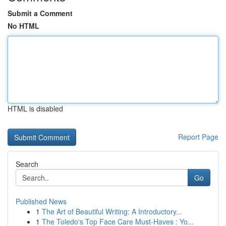
Submit a Comment
No HTML
HTML is disabled
Report Page
Search
Go
Published News
1
The Art of Beautiful Writing: A Introductory...
1
The Toledo's Top Face Care Must-Haves : Yo...