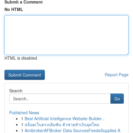
Submit a Comment
No HTML
HTML is disabled
Report Page
Search
Go
Published News
1
Best Artificial Intelligence Website Builder...
1
สล็อตเว็บตรงเดิมพัน ตัวช่วยทำเงินยุคใหม่
1
AmibrokerAFBroker Data SourcesFeedsSupplies A