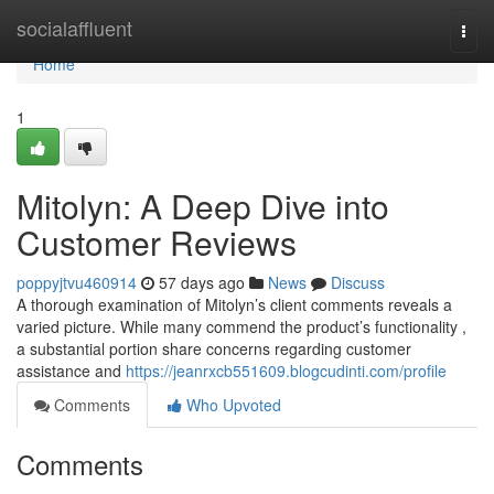
Home
socialaffluent
Togg
navi
Home
1
Mitolyn: A Deep Dive into
Customer Reviews
poppyjtvu460914
57 days ago
News
Discuss
A thorough examination of Mitolyn’s client comments reveals a
varied picture. While many commend the product’s functionality ,
a substantial portion share concerns regarding customer
assistance and
https://jeanrxcb551609.blogcudinti.com/profile
Comments
Who Upvoted
Comments