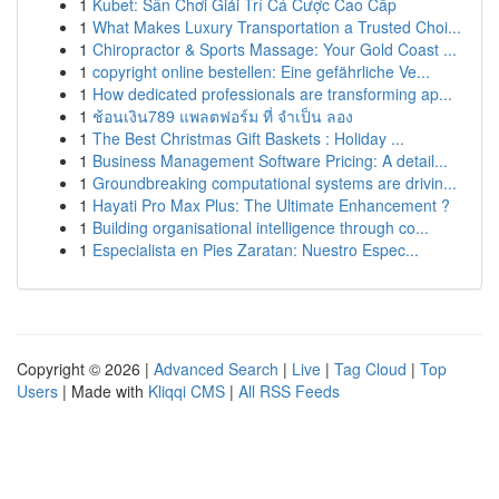
1
Kubet: Sân Chơi Giải Trí Cá Cược Cao Cấp
1
What Makes Luxury Transportation a Trusted Choi...
1
Chiropractor & Sports Massage: Your Gold Coast ...
1
copyright online bestellen: Eine gefährliche Ve...
1
How dedicated professionals are transforming ap...
1
ช้อนเงิน789 แพลตฟอร์ม ที่ จำเป็น ลอง
1
The Best Christmas Gift Baskets : Holiday ...
1
Business Management Software Pricing: A detail...
1
Groundbreaking computational systems are drivin...
1
Hayati Pro Max Plus: The Ultimate Enhancement ?
1
Building organisational intelligence through co...
1
Especialista en Pies Zaratan: Nuestro Espec...
Copyright © 2026 |
Advanced Search
|
Live
|
Tag Cloud
|
Top
Users
| Made with
Kliqqi CMS
|
All RSS Feeds