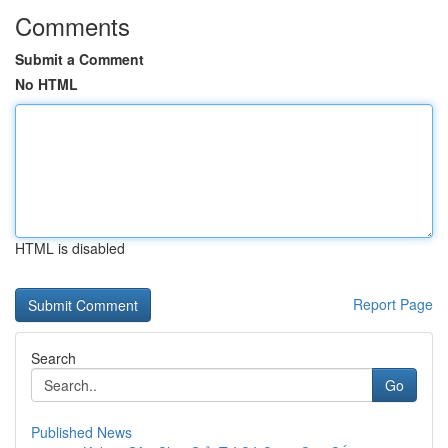
Comments
Submit a Comment
No HTML
HTML is disabled
Report Page
Search
Go
Published News