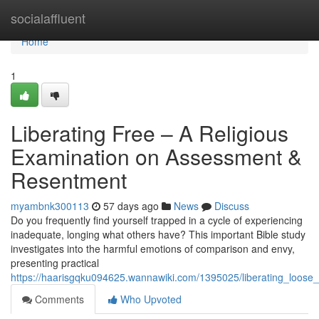
Home
socialaffluent
Home
1
Liberating Free – A Religious
Examination on Assessment &
Resentment
myambnk300113
57 days ago
News
Discuss
Do you frequently find yourself trapped in a cycle of experiencing
inadequate, longing what others have? This important Bible study
investigates into the harmful emotions of comparison and envy,
presenting practical
https://haarisgqku094625.wannawiki.com/1395025/liberating_loose
Comments
Who Upvoted