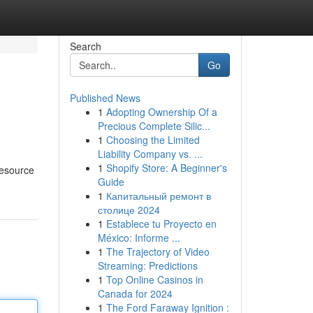
Search
Go
Published News
1
Adopting Ownership Of a
Precious Complete Silic...
1
Choosing the Limited
Liability Company vs. ...
1
Shopify Store: A Beginner's
resource
Guide
1
Капитальный ремонт в
столице 2024
1
Establece tu Proyecto en
México: Informe ...
1
The Trajectory of Video
Streaming: Predictions
1
Top Online Casinos in
Canada for 2024
1
The Ford Faraway Ignition :