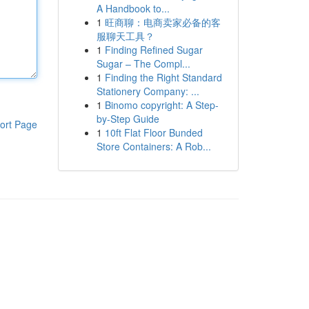
A Handbook to...
1
旺商聊：电商卖家必备的客
服聊天工具？
1
Finding Refined Sugar
Sugar – The Compl...
1
Finding the Right Standard
Stationery Company: ...
1
Binomo copyright: A Step-
by-Step Guide
ort Page
1
10ft Flat Floor Bunded
Store Containers: A Rob...