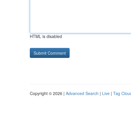
HTML is disabled
Copyright © 2026 |
Advanced Search
|
Live
|
Tag Clou