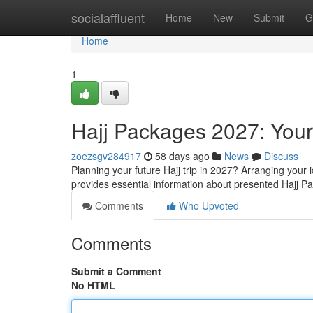
Home
socialaffluent
Home
New
Submit
G
Home
1
Hajj Packages 2027: Your
zoezsgv284917
58 days ago
News
Discuss
Planning your future Hajj trip in 2027? Arranging your
provides essential information about presented Hajj 
Comments
Who Upvoted
Comments
Submit a Comment
No HTML