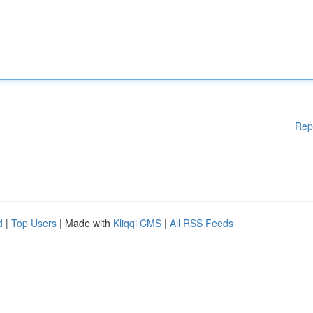
Rep
d
|
Top Users
| Made with
Kliqqi CMS
|
All RSS Feeds