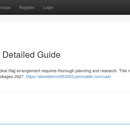
roups
Register
Login
 Detailed Guide
 ideal Hajj arrangement requires thorough planning and research. This 
Packages 2027,
https://stevebbmm553053.pennywiki.com/user