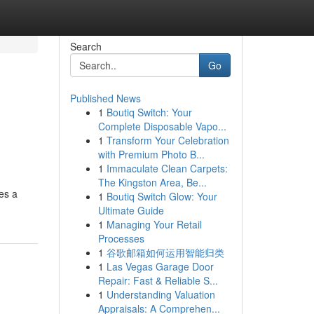
Search
Go
Published News
1
Boutiq Switch: Your
Complete Disposable Vapo...
1
Transform Your Celebration
with Premium Photo B...
1
Immaculate Clean Carpets:
The Kingston Area, Be...
es a
1
Boutiq Switch Glow: Your
Ultimate Guide
1
Managing Your Retail
Processes
1
谷歌邮箱如何运用智能归类
1
Las Vegas Garage Door
Repair: Fast & Reliable S...
1
Understanding Valuation
Appraisals: A Comprehen...