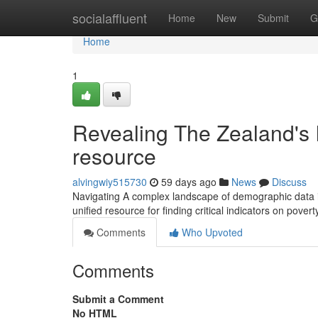
Home
socialaffluent
Home
New
Submit
G
Home
1
Revealing The Zealand's 
resource
alvingwiy515730
59 days ago
News
Discuss
Navigating A complex landscape of demographic data in 
unified resource for finding critical indicators on pover
Comments
Who Upvoted
Comments
Submit a Comment
No HTML