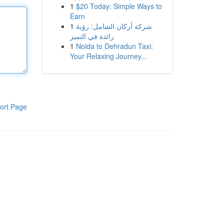
1
$20 Today: Simple Ways to
Earn
1
شركة أركان الشامل: رؤية
رائدة في التميز
1
Noida to Dehradun Taxi:
Your Relaxing Journey...
ort Page