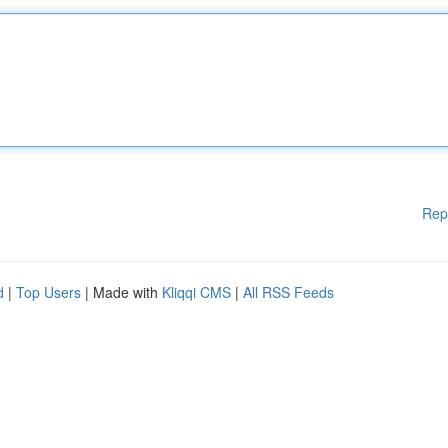
Rep
d
|
Top Users
| Made with
Kliqqi CMS
|
All RSS Feeds