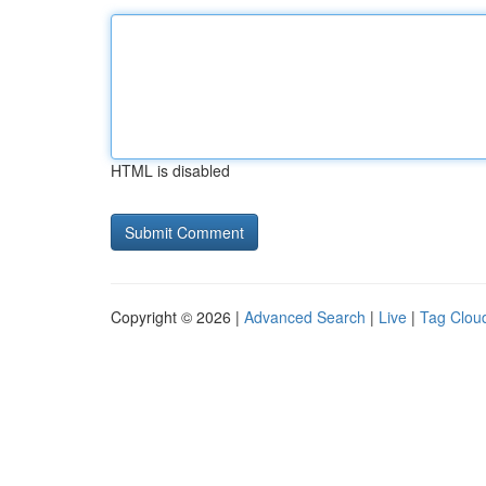
HTML is disabled
Copyright © 2026 |
Advanced Search
|
Live
|
Tag Clou