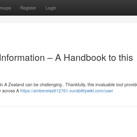
roups
Register
Login
Information – A Handbook to this
A Zealand can be challenging . Thankfully, this invaluable tool provid
ty across A
https://ambereiss912761.ourabilitywiki.com/user