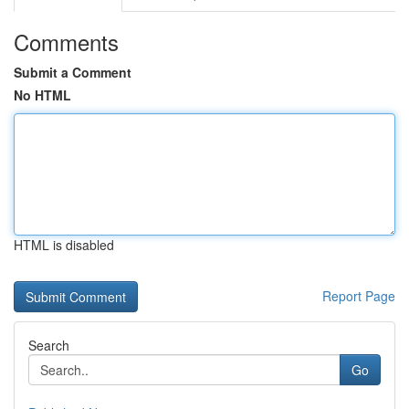
Comments
Submit a Comment
No HTML
HTML is disabled
Report Page
Search
Go