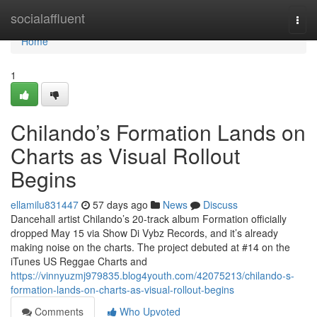
Home
socialaffluent
Togg
navi
Home
1
Chilando’s Formation Lands on
Charts as Visual Rollout
Begins
ellamilu831447
57 days ago
News
Discuss
Dancehall artist Chilando’s 20-track album Formation officially
dropped May 15 via Show Di Vybz Records, and it’s already
making noise on the charts. The project debuted at #14 on the
iTunes US Reggae Charts and
https://vinnyuzmj979835.blog4youth.com/42075213/chilando-s-
formation-lands-on-charts-as-visual-rollout-begins
Comments
Who Upvoted