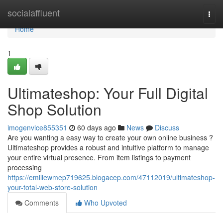
Home
socialaffluent
Togg
navi
Home
1
Ultimateshop: Your Full Digital
Shop Solution
imogenvlce855351
60 days ago
News
Discuss
Are you wanting a easy way to create your own online business ?
Ultimateshop provides a robust and intuitive platform to manage
your entire virtual presence. From item listings to payment
processing
https://emiliewmep719625.blogacep.com/47112019/ultimateshop-
your-total-web-store-solution
Comments
Who Upvoted