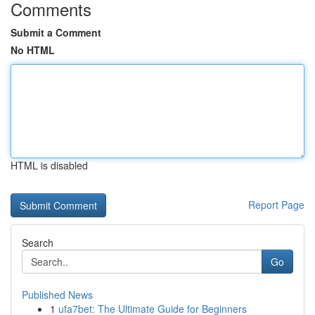
Comments
Submit a Comment
No HTML
HTML is disabled
Report Page
Search
Go
Published News
1
ufa7bet: The Ultimate Guide for Beginners