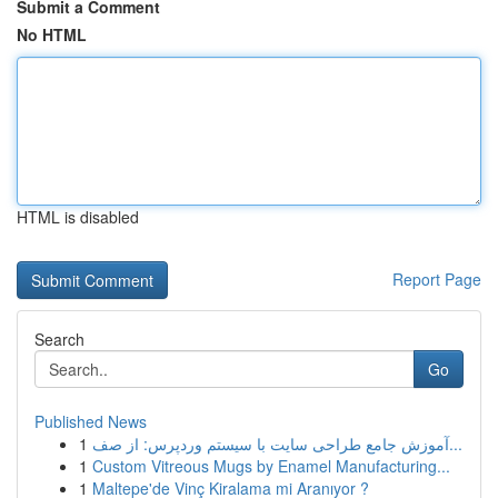
Submit a Comment
No HTML
HTML is disabled
Report Page
Search
Go
Published News
1
آموزش جامع طراحی سایت با سیستم وردپرس: از صف...
1
Custom Vitreous Mugs by Enamel Manufacturing...
1
Maltepe'de Vinç Kiralama mi Aranıyor ?