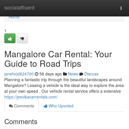
Home
socialaffluent
Togg
navi
Home
1
Mangalore Car Rental: Your
Guide to Road Trips
janefvod624700
58 days ago
News
Discuss
Planning a fantastic trip through the beautiful landscapes around
Mangalore? Leasing a vehicle is the ideal way to explore the area
at your own speed . Our vehicle rental service offers a extensive
https://jeevikacarrentals.com/
Comments
Who Upvoted
Comments