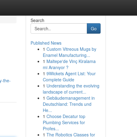
Search
Go
Published News
1
Custom Vitreous Mugs by
Enamel Manufacturing...
1
Maltepe'de Vinç Kiralama
mi Aranıyor ?
1
9Wickets Agent List: Your
Complete Guide
y-the-
1
Understanding the evolving
landscape of current...
1
Gebäudemanagement in
Deutschland: Trends und
He...
1
Choose Decatur top
Plumbing Services for
Profes...
1
The Robotics Classes for