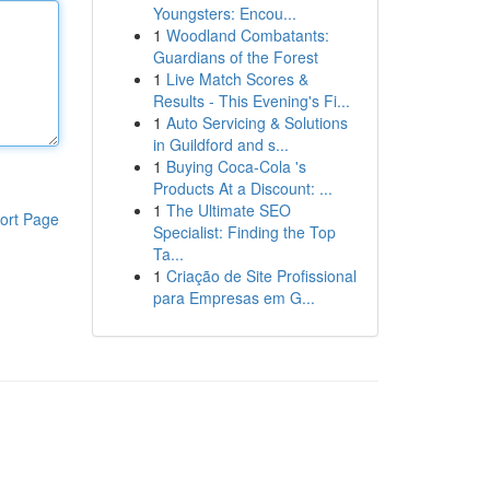
Youngsters: Encou...
1
Woodland Combatants:
Guardians of the Forest
1
Live Match Scores &
Results - This Evening's Fi...
1
Auto Servicing & Solutions
in Guildford and s...
1
Buying Coca-Cola 's
Products At a Discount: ...
1
The Ultimate SEO
ort Page
Specialist: Finding the Top
Ta...
1
Criação de Site Profissional
para Empresas em G...