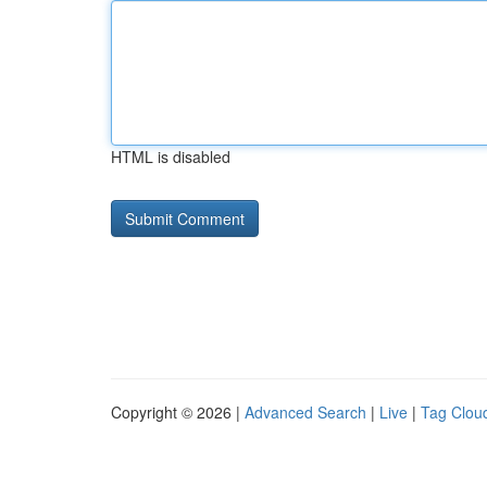
HTML is disabled
Copyright © 2026 |
Advanced Search
|
Live
|
Tag Clou