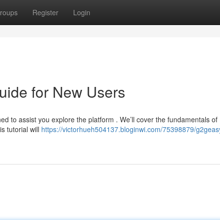
roups
Register
Login
uide for New Users
d to assist you explore the platform . We’ll cover the fundamentals of
 tutorial will
https://victorhueh504137.bloginwi.com/75398879/g2geas