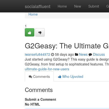
Home
socialaffluent
Home
New
Submit
G
Home
1
G2Geasy: The Ultimate G
iwansefu844972
58 days ago
News
Discuss
Just started using G2Geasy? This easy guide is designe
G2Geasy, from first setup to sophisticated features. This
ultimate-guide-for-new-users
Comments
Who Upvoted
Comments
Submit a Comment
No HTML