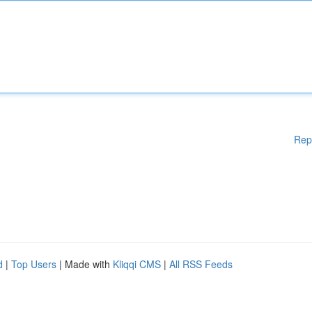
Rep
d
|
Top Users
| Made with
Kliqqi CMS
|
All RSS Feeds