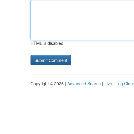
HTML is disabled
Copyright © 2026 |
Advanced Search
|
Live
|
Tag Clou