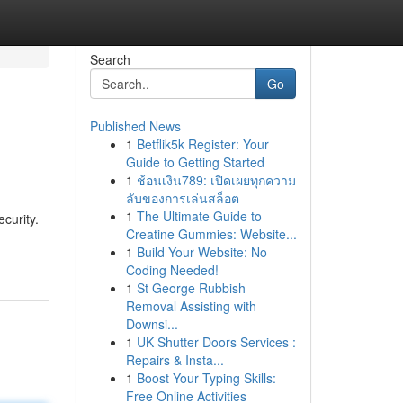
Search
Go
Published News
1
Betflik5k Register: Your
Guide to Getting Started
1
ช้อนเงิน789: เปิดเผยทุกความ
ลับของการเล่นสล็อต
1
The Ultimate Guide to
ecurity.
Creatine Gummies: Website...
1
Build Your Website: No
Coding Needed!
1
St George Rubbish
Removal Assisting with
Downsi...
1
UK Shutter Doors Services :
Repairs & Insta...
1
Boost Your Typing Skills:
Free Online Activities