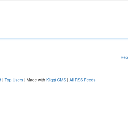
Rep
d
|
Top Users
| Made with
Kliqqi CMS
|
All RSS Feeds