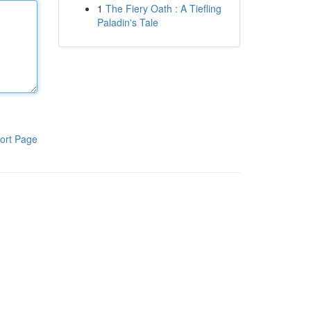
1
The Fiery Oath : A Tiefling
Paladin's Tale
ort Page