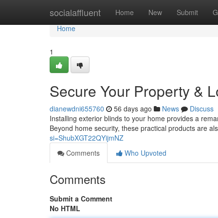
Home
socialaffluent
Home
New
Submit
G
Home
1
Secure Your Property & Lo
dianewdni655760
56 days ago
News
Discuss
Installing exterior blinds to your home provides a remar
Beyond home security, these practical products are als
si=ShubXGT22QYijmNZ
Comments
Who Upvoted
Comments
Submit a Comment
No HTML