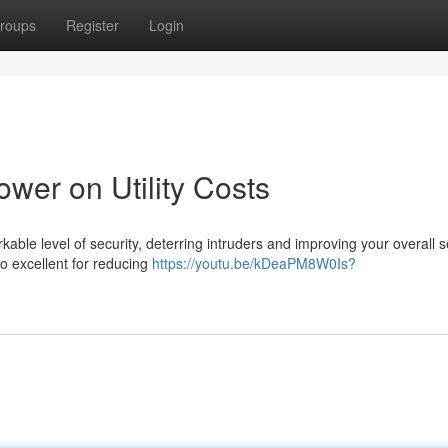
roups
Register
Login
wer on Utility Costs
kable level of security, deterring intruders and improving your overall s
o excellent for reducing
https://youtu.be/kDeaPM8W0Is?