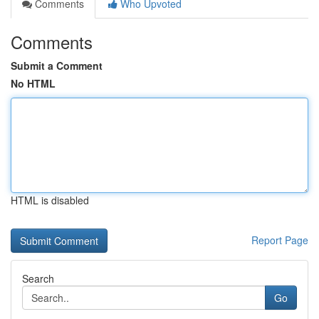
Comments
Who Upvoted
Comments
Submit a Comment
No HTML
HTML is disabled
Report Page
Search
Go