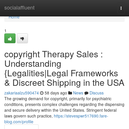
Home
socialaffluent
Togg
navi
Home
1
copyright Therapy Sales :
Understanding
{Legalities|Legal Frameworks
& Discreet Shipping in the USA
zakariaalzu590474
58 days ago
News
Discuss
The growing demand for copyright, primarily for psychiatric
conditions, presents complex challenges regarding the dispensing
and secure delivery within the United States. Stringent federal
laws govern such practice,
https://stevespwr517690.fare-
blog.com/profile