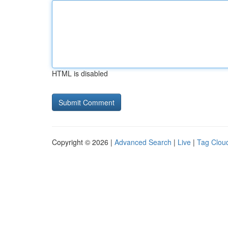
HTML is disabled
Copyright © 2026 |
Advanced Search
|
Live
|
Tag Clou