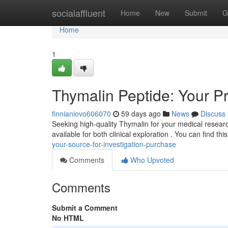
Home
socialaffluent
Home
New
Submit
G
Home
1
Thymalin Peptide: Your Pro
finnianiovo606070
59 days ago
News
Discuss
Seeking high-quality Thymalin for your medical researc
available for both clinical exploration . You can find t
your-source-for-investigation-purchase
Comments
Who Upvoted
Comments
Submit a Comment
No HTML