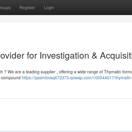
roups
Register
Login
vider for Investigation & Acquisit
h ? We are a leading supplier , offering a wide range of Thymalin form
his compound
https://qasimbvaq672373.qowap.com/100544017/thymalin-