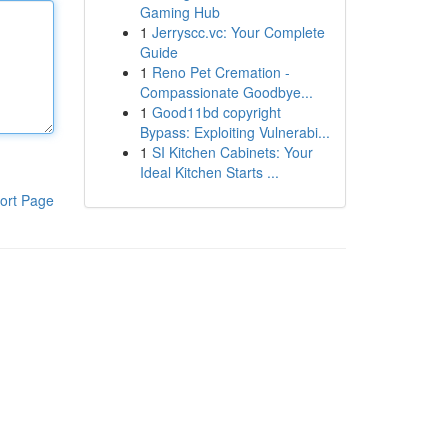
Gaming Hub
1
Jerryscc.vc: Your Complete
Guide
1
Reno Pet Cremation -
Compassionate Goodbye...
1
Good11bd copyright
Bypass: Exploiting Vulnerabi...
1
SI Kitchen Cabinets: Your
Ideal Kitchen Starts ...
ort Page