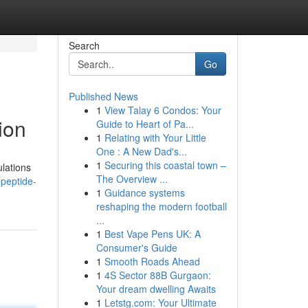
Search
Go
Published News
1
View Talay 6 Condos: Your
ion
Guide to Heart of Pa...
1
Relating with Your Little
One : A New Dad's...
1
Securing this coastal town –
ulations
The Overview ...
peptide-
1
Guidance systems
reshaping the modern football
...
1
Best Vape Pens UK: A
Consumer's Guide
1
Smooth Roads Ahead
1
4S Sector 88B Gurgaon:
Your dream dwelling Awaits
1
Letstg.com: Your Ultimate