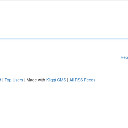
Rep
d
|
Top Users
| Made with
Kliqqi CMS
|
All RSS Feeds