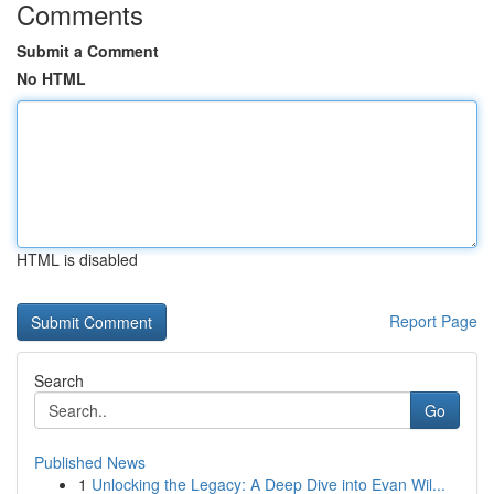
Comments
Submit a Comment
No HTML
HTML is disabled
Report Page
Search
Go
Published News
1
Unlocking the Legacy: A Deep Dive into Evan Wil...