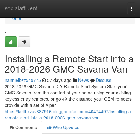
Home
socialaffluent
Togg
navi
Home
1
Installing a Remote Start into a
2018-2026 GMC Savana Van
nannielbzz549775
57 days ago
News
Discuss
2018-2026 GMC Savana DIY Remote Start System Start your
GMC Savana from the comfort of your home using your existing
keyless entry remotes, or go 4X the distance your OEM remotes
provide with a set of Viper
https://keithxzuv887916.bloggadores.com/40474497/installing-a-
remote-start-into-a-2018-2026-gmc-savana-van
Comments
Who Upvoted