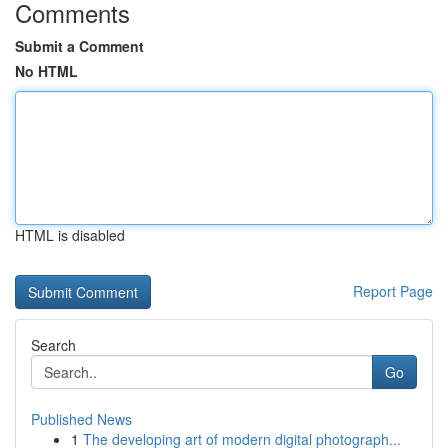
Comments
Submit a Comment
No HTML
HTML is disabled
Report Page
Search
Go
Published News
1
The developing art of modern digital photograph...