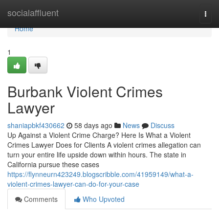
Home
socialaffluent
Togg
navi
Home
1
Burbank Violent Crimes
Lawyer
shaniapbkf430662
58 days ago
News
Discuss
Up Against a Violent Crime Charge? Here Is What a Violent
Crimes Lawyer Does for Clients A violent crimes allegation can
turn your entire life upside down within hours. The state in
California pursue these cases
https://flynneurn423249.blogscribble.com/41959149/what-a-
violent-crimes-lawyer-can-do-for-your-case
Comments
Who Upvoted