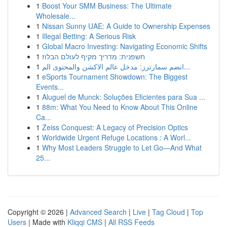
1
Boost Your SMM Business: The Ultimate
Wholesale...
1
Nissan Sunny UAE: A Guide to Ownership Expenses
1
Illegal Betting: A Serious Risk
1
Global Macro Investing: Navigating Economic Shifts
1
חשפנית: מדריך מקיף לעולם הבלוז
1
انضم سمارترز: مدخل عالم الاكشن والمحتوى الم...
1
eSports Tournament Showdown: The Biggest
Events...
1
Aluguel de Munck: Soluções Eficientes para Sua ...
1
88m: What You Need to Know About This Online
Ca...
1
Zeiss Conquest: A Legacy of Precision Optics
1
Worldwide Urgent Refuge Locations : A Worl...
1
Why Most Leaders Struggle to Let Go—And What
25...
Copyright © 2026 |
Advanced Search
|
Live
|
Tag Cloud
|
Top
Users
| Made with
Kliqqi CMS
|
All RSS Feeds