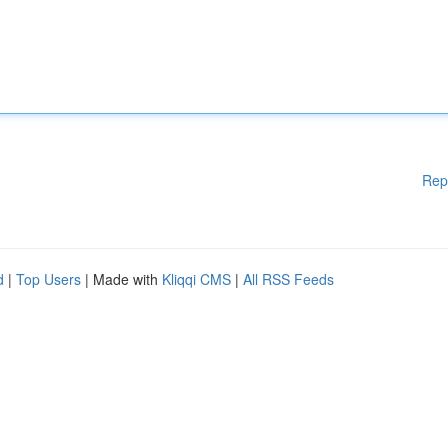
Rep
d
|
Top Users
| Made with
Kliqqi CMS
|
All RSS Feeds