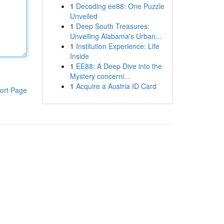
1
Decoding ee88: One Puzzle
Unveiled
1
Deep South Treasures:
Unveiling Alabama's Urban...
1
Institution Experience: Life
Inside
1
EE88: A Deep Dive into the
Mystery concerni...
1
Acquire a Austria ID Card
ort Page