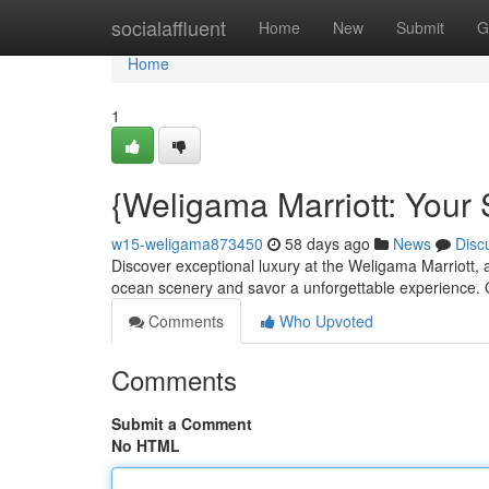
Home
socialaffluent
Home
New
Submit
G
Home
1
{Weligama Marriott: Your
w15-weligama873450
58 days ago
News
Disc
Discover exceptional luxury at the Weligama Marriott, 
ocean scenery and savor a unforgettable experience.
Comments
Who Upvoted
Comments
Submit a Comment
No HTML