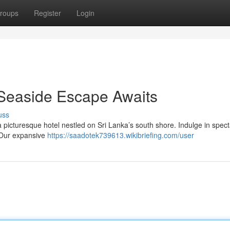
roups
Register
Login
 Seaside Escape Awaits
uss
a picturesque hotel nestled on Sri Lanka’s south shore. Indulge in spec
 Our expansive
https://saadotek739613.wikibriefing.com/user