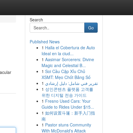
Search
Go
Published News
1
Halla el Cobertura de Auto
Ideal en la ciud...
1
Aasimar Sorcerers: Divine
Magic and Celestial B...
1
Soi Cầu Cặp Xỉu Chủ
tacular
XSMT: Mẹo Chốt Bảng Số
1
تقرير فني شامل: دليل إرشادي
1
성인콘텐츠 플랫폼 고객를
위한 디지털 전송 가이드
1
Fresno Used Cars: Your
Guide to Rides Under $15...
1
如何设置斗篷：新手入门指
南
1
Pastor stuns Community
With McDonald's Attack