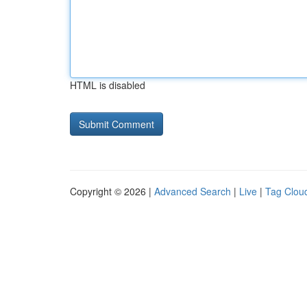
HTML is disabled
Copyright © 2026 |
Advanced Search
|
Live
|
Tag Clou