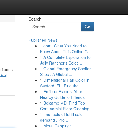
Search
Go
Published News
1
88m: What You Need to
d
Know About This Online Ca...
1
A Complete Exploration to
Jolly Rancher's Selec...
1
Global Emergency Shelter
rfluous
Sites : A Global ...
ical-
1
Dimensional Hair Color in
Sanford, FL: Find the...
1
Entibbe Escorts: Your
Nearby Guide to Friends
1
Belcamp MD: Find Top
Commercial Floor Cleaning ...
1
I not able of fulfill said
demand . Pro...
1
Metal Capping: