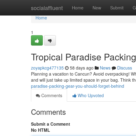
Home
socialaffluent
Home
New
Submit
G
Home
1
Tropical Paradise Packin
zoyapkcg477135
58 days ago
News
Discuss
Planning a vacation to Cancun? Avoid overpacking! Whi
and will just take up limited space in your bag. Think 
paradise-packing-gear-you-should-forget-behind
Comments
Who Upvoted
Comments
Submit a Comment
No HTML