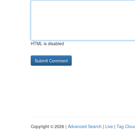
HTML is disabled
Copyright © 2026 |
Advanced Search
|
Live
|
Tag Clou