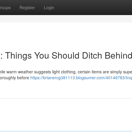
roups
Register
Login
g: Things You Should Ditch Behin
le warm weather suggests light clothing, certain items are simply supe
thoroughly before
https://brianercg381113.blogsumer.com/40149783/trop