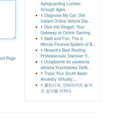
Safeguarding Lumber
through Ages
1
Diagnose My Car: Get
Instant Online Vehicle Dia...
1
Dive into Kingph: Your
Gateway to Online Gaming
1
Swift and Fun: The 3-
Minute Finance System of B...
1
Newark's Best Roofing
Professionals: Discover Y...
ort Page
1
Urządzenie do usuwania
włosów Kryształowy Delik...
1
Trace Your South Asian
Ancestry Virtually:...
1
클린시계, 인테리어의 숨겨
진 감각을 더하다