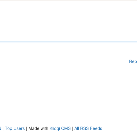
Rep
d
|
Top Users
| Made with
Kliqqi CMS
|
All RSS Feeds