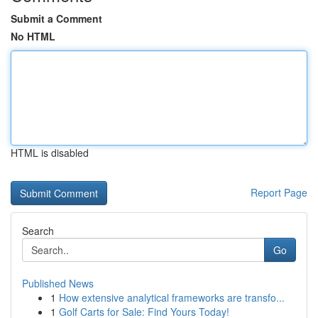
Submit a Comment
No HTML
HTML is disabled
Report Page
Search
Go
Published News
1
How extensive analytical frameworks are transfo...
1
Golf Carts for Sale: Find Yours Today!