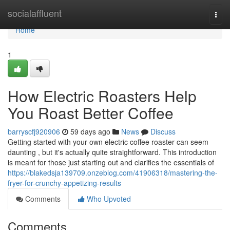
Home
socialaffluent
Togg
navi
Home
1
How Electric Roasters Help
You Roast Better Coffee
barryscfj920906
59 days ago
News
Discuss
Getting started with your own electric coffee roaster can seem
daunting , but it's actually quite straightforward. This introduction
is meant for those just starting out and clarifies the essentials of
https://blakedsja139709.onzeblog.com/41906318/mastering-the-
fryer-for-crunchy-appetizing-results
Comments
Who Upvoted
Comments