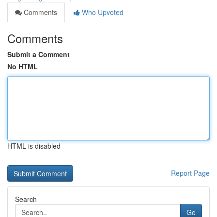
Comments
Who Upvoted
Comments
Submit a Comment
No HTML
HTML is disabled
Report Page
Search
Go