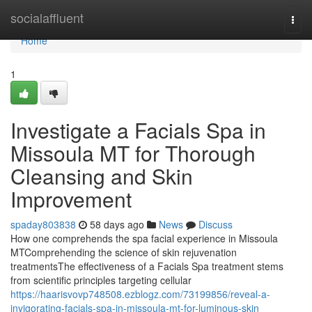
Home
socialaffluent
Togg
navi
Home
1
Investigate a Facials Spa in
Missoula MT for Thorough
Cleansing and Skin
Improvement
spaday803838
58 days ago
News
Discuss
How one comprehends the spa facial experience in Missoula
MTComprehending the science of skin rejuvenation
treatmentsThe effectiveness of a Facials Spa treatment stems
from scientific principles targeting cellular
https://haarisvovp748508.ezblogz.com/73199856/reveal-a-
invigorating-facials-spa-in-missoula-mt-for-luminous-skin