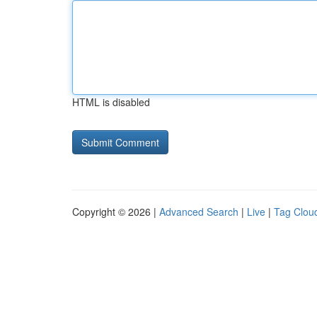
HTML is disabled
Copyright © 2026 |
Advanced Search
|
Live
|
Tag Clou