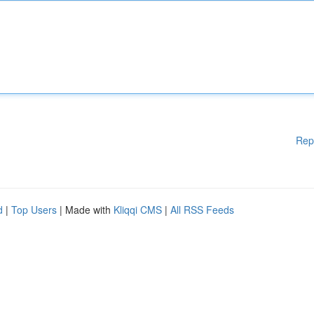
Rep
d
|
Top Users
| Made with
Kliqqi CMS
|
All RSS Feeds