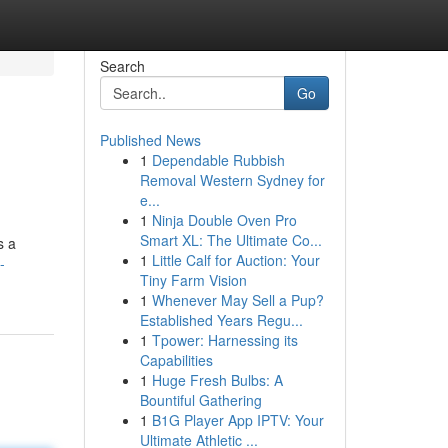
Search
Go
Published News
1
Dependable Rubbish
Removal Western Sydney for
e...
1
Ninja Double Oven Pro
Smart XL: The Ultimate Co...
s a
1
Little Calf for Auction: Your
-
Tiny Farm Vision
1
Whenever May Sell a Pup?
Established Years Regu...
1
Tpower: Harnessing its
Capabilities
1
Huge Fresh Bulbs: A
Bountiful Gathering
1
B1G Player App IPTV: Your
Ultimate Athletic ...