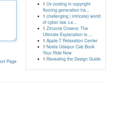
1
Uv coating in copyright
flooring generation tra...
1
challenging | intricate} world
of cyber law. Le...
1
Zirconia Crowns: The
Ultimate Explanation to ...
1
Apple-T Relaxation Center
1
Noida Udaipur Cab Book
Your Ride Now
1
Revealing the Design Guide
ort Page