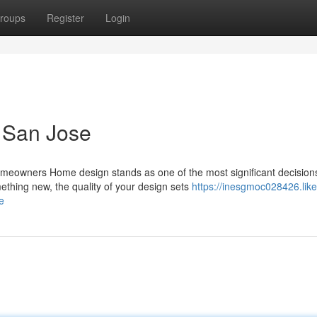
roups
Register
Login
 San Jose
omeowners Home design stands as one of the most significant decision
hing new, the quality of your design sets
https://inesgmoc028426.like
e