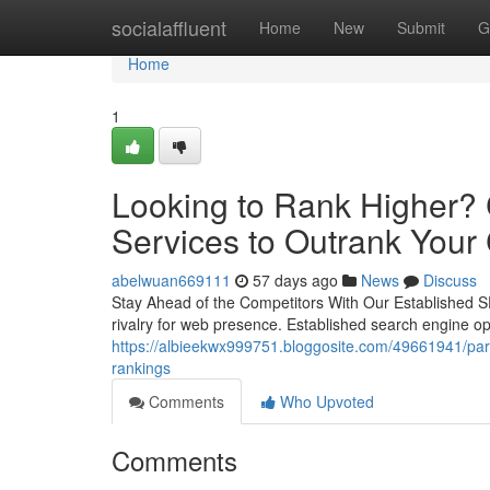
Home
socialaffluent
Home
New
Submit
G
Home
1
Looking to Rank Higher? 
Services to Outrank Your
abelwuan669111
57 days ago
News
Discuss
Stay Ahead of the Competitors With Our Established SE
rivalry for web presence. Established search engine opt
https://albieekwx999751.bloggosite.com/49661941/part
rankings
Comments
Who Upvoted
Comments