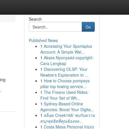
Search
Go
Published News
1
Accessing Your Sportsplus
Account: A Simple Wal...
1
Akses Nyonya4d copyright:
Cara Lengkap
1
Discovering OLSP: Your
Newbie's Explanation to ...
ing
1
How to Choose pompeys
pillar top towing service...
-
1
The Fresno Used Rides:
Find Your Set of Wh...
1
Sydney-Based Online
Agencies: Boost Your Digita...
1
สล็อต Creek168: พบกับความ
สนุกสุดฮิตที่คุณต้องหล...
1
Costa Mesa Personal Injury