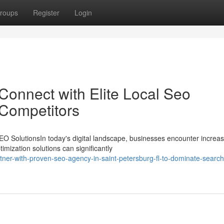
roups
Register
Login
Connect with Elite Local Seo
 Competitors
O SolutionsIn today's digital landscape, businesses encounter increas
imization solutions can significantly
ner-with-proven-seo-agency-in-saint-petersburg-fl-to-dominate-search