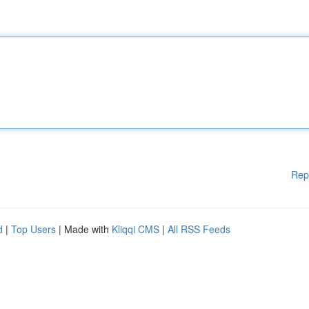
Rep
d
|
Top Users
| Made with
Kliqqi CMS
|
All RSS Feeds