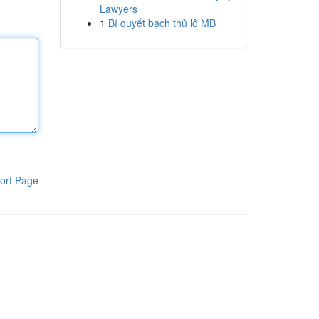
Lawyers
1
Bí quyết bạch thủ lô MB
ort Page