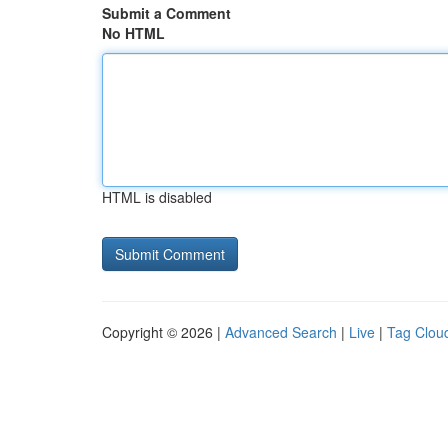
Submit a Comment
No HTML
HTML is disabled
Copyright © 2026 |
Advanced Search
|
Live
|
Tag Clou