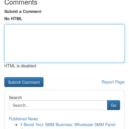
Comments
Submit a Comment
No HTML
HTML is disabled
Report Page
Search
Go
Published News
1
Boost Your SMM Business: Wholesale SMM Panel