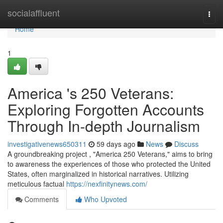
Home
socialaffluent
Togg
navi
Home
1
America 's 250 Veterans:
Exploring Forgotten Accounts
Through In-depth Journalism
investigativenews650311
59 days ago
News
Discuss
A groundbreaking project , "America 250 Veterans," aims to bring
to awareness the experiences of those who protected the United
States, often marginalized in historical narratives. Utilizing
meticulous factual
https://nexfinitynews.com/
Comments
Who Upvoted