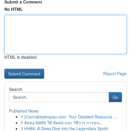
Submit a Comment
No HTML
HTML is disabled
Report Page
Search
Go
Published News
1
{Cannabisshopau.com: Your Detailed Resource ...
1
ติดต่อ ib888 วิธี ติดต่อ และ วิธีการ การสน...
1
HH88: A Deep Dive into the Legendary Synth