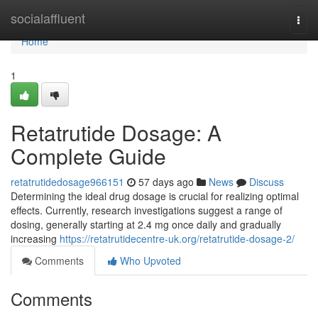
Home
socialaffluent
Togg
navi
Home
1
Retatrutide Dosage: A
Complete Guide
retatrutidedosage966151
57 days ago
News
Discuss
Determining the ideal drug dosage is crucial for realizing optimal
effects. Currently, research investigations suggest a range of
dosing, generally starting at 2.4 mg once daily and gradually
increasing
https://retatrutidecentre-uk.org/retatrutide-dosage-2/
Comments
Who Upvoted
Comments