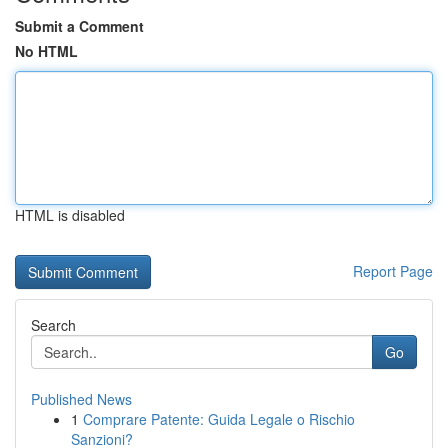
Submit a Comment
No HTML
HTML is disabled
Report Page
Search
Go
Published News
1
Comprare Patente: Guida Legale o Rischio
Sanzioni?