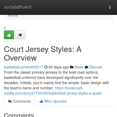
Home
socialaffluent
Togg
navi
Home
1
Court Jersey Styles: A
Overview
baskeball-jersey455311
60 days ago
News
Discuss
From the classic primary jerseys to the bold road options,
basketball uniforms have developed significantly over the
decades. Initially, you’d mainly find the simple, basic design with
the team's name and number;
https://bookmark-
media.com/story21733392/basketball-jersey-styles-a-guide
Comments
Who Upvoted
Comments