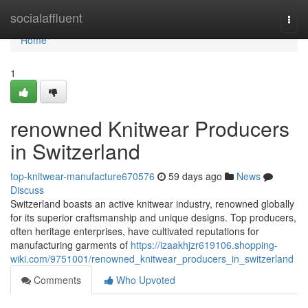
Home
socialaffluent
Togg
navi
Home
1
renowned Knitwear Producers
in Switzerland
top-knitwear-manufacture670576
59 days ago
News
Discuss
Switzerland boasts an active knitwear industry, renowned globally
for its superior craftsmanship and unique designs. Top producers,
often heritage enterprises, have cultivated reputations for
manufacturing garments of
https://izaakhjzr619106.shopping-
wiki.com/9751001/renowned_knitwear_producers_in_switzerland
Comments
Who Upvoted