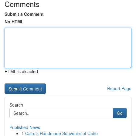
Comments
Submit a Comment
No HTML
HTML is disabled
Report Page
Search
Go
Published News
1
Cairo's Handmade Souvenirs of Cairo