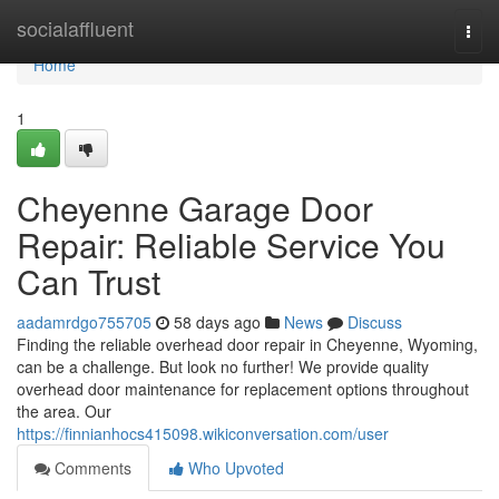
Home
socialaffluent
Togg
navi
Home
1
Cheyenne Garage Door
Repair: Reliable Service You
Can Trust
aadamrdgo755705
58 days ago
News
Discuss
Finding the reliable overhead door repair in Cheyenne, Wyoming,
can be a challenge. But look no further! We provide quality
overhead door maintenance for replacement options throughout
the area. Our
https://finnianhocs415098.wikiconversation.com/user
Comments
Who Upvoted