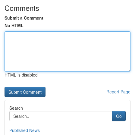
Comments
Submit a Comment
No HTML
HTML is disabled
Report Page
Search
Go
Published News