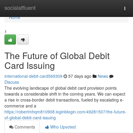
Home
socialaffluent
Togg
navi
Home
1
The Future of Global Debit
Card Issuing
international-debit-card569309
57 days ago
News
Discuss
The evolving landscape of global debit card provision points
towards a considerable shift in the coming years. We can expect
a rise in cross-border debit transactions, fueled by escalating e-
commerce and a
https://robertmhqm810908.loginblogin.com/49281507/the-future-
of-global-debit-card-issuing
Comments
Who Upvoted