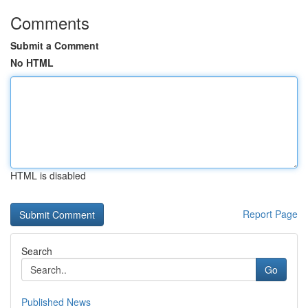
Comments
Submit a Comment
No HTML
HTML is disabled
Report Page
Search
Go
Published News