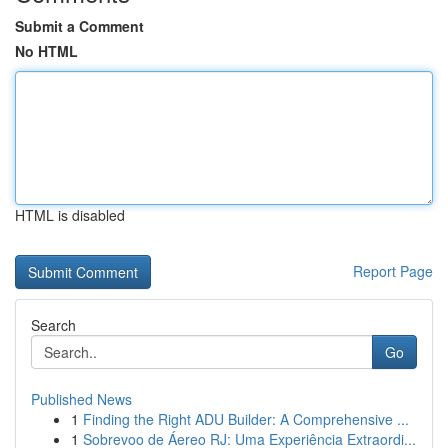
Submit a Comment
No HTML
HTML is disabled
Report Page
Search
Go
Published News
1
Finding the Right ADU Builder: A Comprehensive ...
1
Sobrevoo de Áereo RJ: Uma Experiência Extraordi...