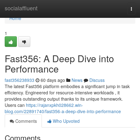
Home
socialaffluent
Togg
navi
Home
1
Fast356: A Deep Dive into
Performance
fast356238933
60 days ago
News
Discuss
The latest Fast356 platform embodies a significant jump in task
efficiency. Engineered for resource-intensive workloads , it
provides outstanding output thanks to its unique framework.
Users can
https://rajanxpkh028662.win-
blog.com/22891740/fast356-a-deep-dive-into-performance
Comments
Who Upvoted
Comments