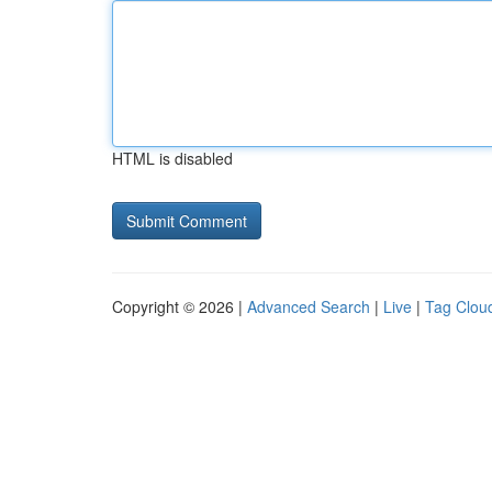
HTML is disabled
Copyright © 2026 |
Advanced Search
|
Live
|
Tag Clou