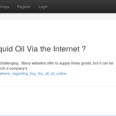
roups
Register
Login
uid Oil Via the Internet ?
 challenging . Many websites offer to supply these goods, but it can be
earch a company's
where_regarding_buy_thc_oil_oil_online