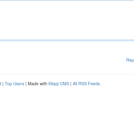
Rep
d
|
Top Users
| Made with
Kliqqi CMS
|
All RSS Feeds