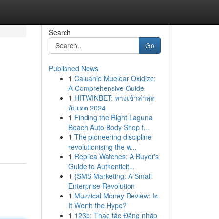
Search
Go
Published News
1
Caluanie Muelear Oxidize:
A Comprehensive Guide
1
HITWINBET: ทางเข้าล่าสุด
อัปเดต 2024
1
Finding the Right Laguna
Beach Auto Body Shop f...
1
The pioneering discipline
revolutionising the w...
1
Replica Watches: A Buyer's
Guide to Authenticit...
1
{SMS Marketing: A Small
Enterprise Revolution
1
Muzzical Money Review: Is
It Worth the Hype?
1
123b: Thao tác Đăng nhập