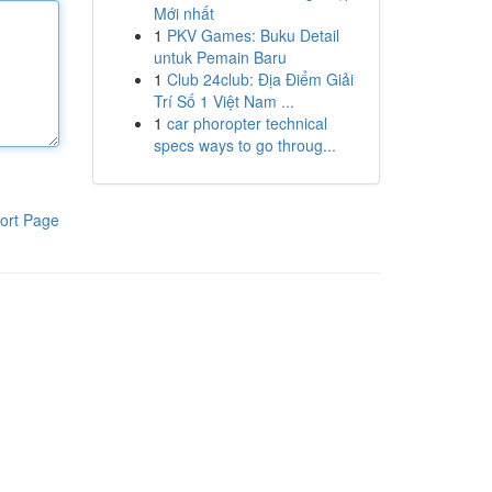
Mới nhất
1
PKV Games: Buku Detail
untuk Pemain Baru
1
Club 24club: Địa Điểm Giải
Trí Số 1 Việt Nam ...
1
car phoropter technical
specs ways to go throug...
ort Page