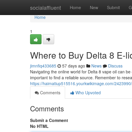
Home
socialaffluent
Home
New
Submit
G
Home
1
Where to Buy Delta 8 E-liq
jimnfiq433685
57 days ago
News
Discuss
Navigating the online world for Delta 8 vape oil can be
important to find a reliable source. Remember to res
https://haimatiup515516.yourkwikimage.com/2423990/
Comments
Who Upvoted
Comments
Submit a Comment
No HTML