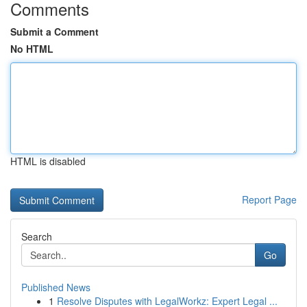
Comments
Submit a Comment
No HTML
HTML is disabled
Report Page
Search
Go
Published News
1
Resolve Disputes with LegalWorkz: Expert Legal ...