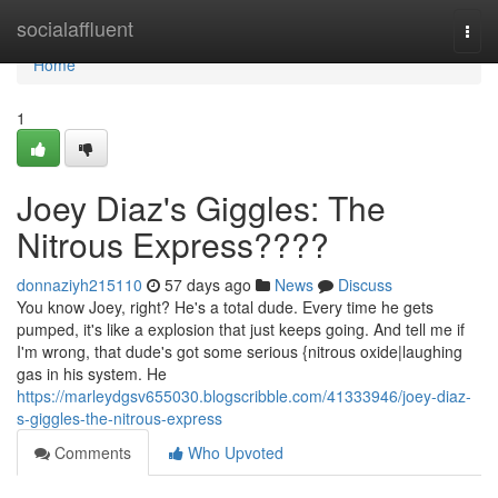
Home
socialaffluent
Togg
navi
Home
1
Joey Diaz's Giggles: The
Nitrous Express????
donnaziyh215110
57 days ago
News
Discuss
You know Joey, right? He's a total dude. Every time he gets
pumped, it's like a explosion that just keeps going. And tell me if
I'm wrong, that dude's got some serious {nitrous oxide|laughing
gas in his system. He
https://marleydgsv655030.blogscribble.com/41333946/joey-diaz-
s-giggles-the-nitrous-express
Comments
Who Upvoted