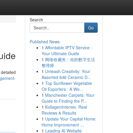
Search
Go
Published News
1
Affordable IPTV Service :
uide
Your Ultimate Guide
1
网络收藏夹：你的数字生活
整理师
1
Unleash Creativity: Your
 detailed
Assorted 6d6 Ceramic D...
agement-
1
Top Sunflower Vegetable
Oil Exporters : A Wo...
1
Manchester Carpets: Your
Guide to Finding the P...
1
KollagenIntensiv: Real
Reviews & Results
1
Update Your Capital Home:
Home Improvement ...
1
Leading AI Website