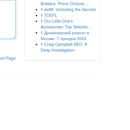
Builders: Prime Choices ...
1
ee88: Unlocking the Secrets
1
TOEFL
1
Our Little One's
Accessories: Top Selectio...
1
Дизайнерский ремонт в
Москве: 7 трендов 2024
1
Craig Campbell SEO: A
Deep Investigation
ort Page