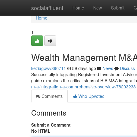
Home
socialaffluent
Home
New
Submit
G
Home
1
Wealth Management M&A 
keziagpwv390711
59 days ago
News
Discuss
Successfully integrating Registered Investment Advisor 
guide examines the critical steps of RIA M&A integration
m-a-integration-a-comprehensive-overview-78203238
Comments
Who Upvoted
Comments
Submit a Comment
No HTML