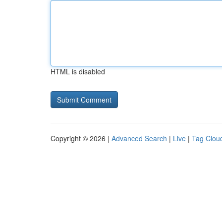
HTML is disabled
Copyright © 2026 |
Advanced Search
|
Live
|
Tag Clou