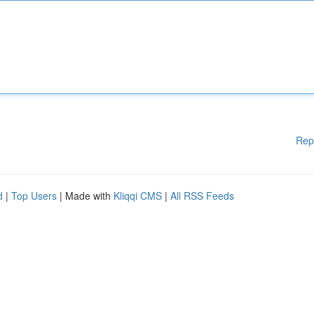
Rep
d
|
Top Users
| Made with
Kliqqi CMS
|
All RSS Feeds