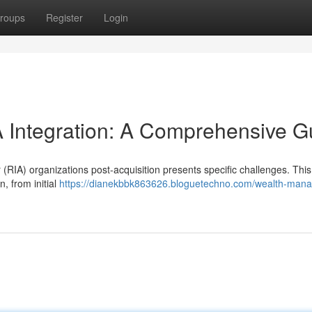
roups
Register
Login
Integration: A Comprehensive G
(RIA) organizations post-acquisition presents specific challenges. This
, from initial
https://dianekbbk863626.bloguetechno.com/wealth-man