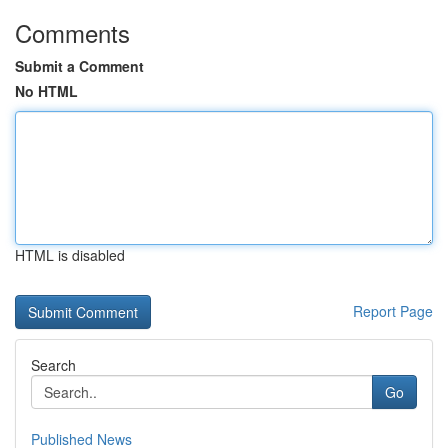
Comments
Submit a Comment
No HTML
HTML is disabled
Report Page
Search
Go
Published News