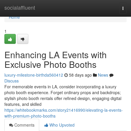
Home
socialaffluent
Togg
navi
Home
1
Enhancing LA Events with
Exclusive Photo Booths
luxury-milestone-birthda560412
58 days ago
News
Discuss
For memorable events in LA, consider incorporating a luxury
photo booth experience. Forget ordinary props and backdrops;
stylish photo booth rentals offer refined design, engaging digital
features, and skilled
https://whitebookmarks.com/story21416990/elevating-la-events-
with-premium-photo-booths
Comments
Who Upvoted