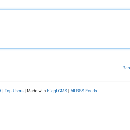
Rep
d
|
Top Users
| Made with
Kliqqi CMS
|
All RSS Feeds