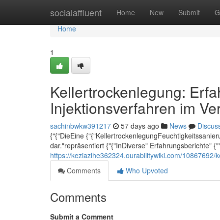
Home
socialaffluent
Home
New
Submit
G
Home
1
Kellertrockenlegung: Erf
Injektionsverfahren im Ve
sachinbwkw391217
57 days ago
News
Discus
{"{"DieEine {"{"KellertrockenlegungFeuchtigkeitssanieru
dar."repräsentiert {"{"InDiverse" Erfahrungsberichte" {"
https://keziazlhe362324.ourabilitywiki.com/10867692/
Comments
Who Upvoted
Comments
Submit a Comment