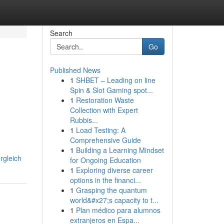
Search
Go
Published News
1
SHBET – Leading on line
Spin & Slot Gaming spot...
1
Restoration Waste
Collection with Expert
Rubbis...
1
Load Testing: A
Comprehensive Guide
1
Building a Learning Mindset
rgleich
for Ongoing Education
1
Exploring diverse career
options in the financi...
1
Grasping the quantum
world&#x27;s capacity to t...
1
Plan médico para alumnos
extranjeros en Espa...