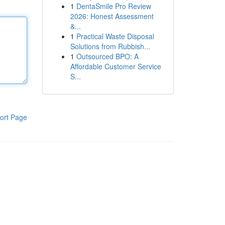
1
DentaSmile Pro Review
2026: Honest Assessment
&...
1
Practical Waste Disposal
Solutions from Rubbish...
1
Outsourced BPO: A
Affordable Customer Service
S...
ort Page