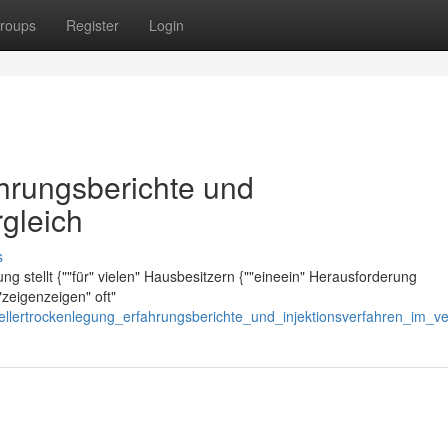
roups
Register
Login
ahrungsberichte und
rgleich
s
ng stellt {""für" vielen" Hausbesitzern {""eineein" Herausforderung
"zeigenzeigen" oft"
kellertrockenlegung_erfahrungsberichte_und_injektionsverfahren_im_ve