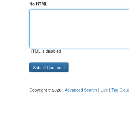
No HTML
HTML is disabled
Copyright © 2026 |
Advanced Search
|
Live
|
Tag Clou