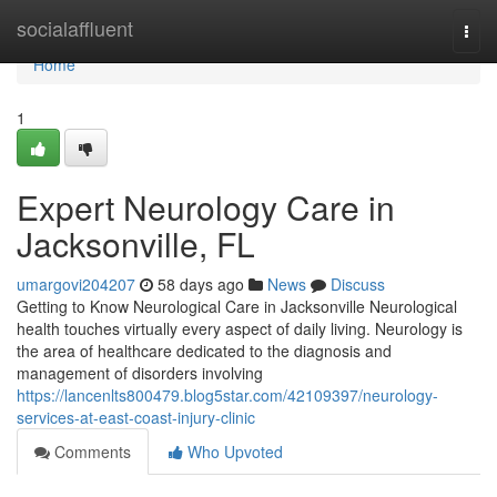
Home
socialaffluent
Togg
navi
Home
1
Expert Neurology Care in
Jacksonville, FL
umargovi204207
58 days ago
News
Discuss
Getting to Know Neurological Care in Jacksonville Neurological
health touches virtually every aspect of daily living. Neurology is
the area of healthcare dedicated to the diagnosis and
management of disorders involving
https://lancenlts800479.blog5star.com/42109397/neurology-
services-at-east-coast-injury-clinic
Comments
Who Upvoted