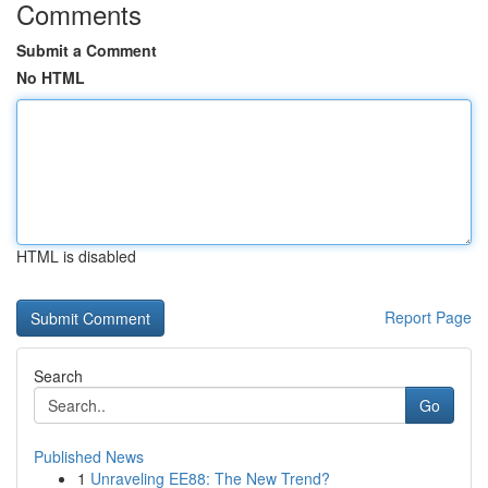
Comments
Submit a Comment
No HTML
HTML is disabled
Report Page
Search
Go
Published News
1
Unraveling EE88: The New Trend?