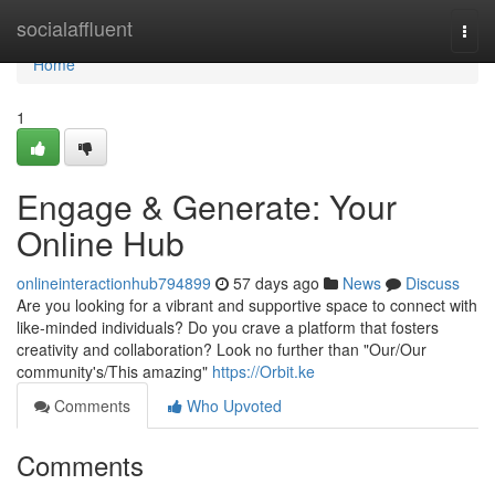
Home
socialaffluent
Togg
navi
Home
1
Engage & Generate: Your
Online Hub
onlineinteractionhub794899
57 days ago
News
Discuss
Are you looking for a vibrant and supportive space to connect with
like-minded individuals? Do you crave a platform that fosters
creativity and collaboration? Look no further than "Our/Our
community's/This amazing"
https://Orbit.ke
Comments
Who Upvoted
Comments