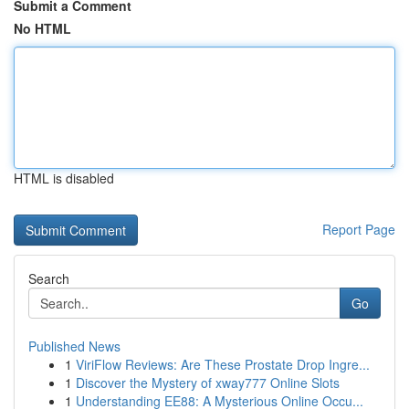
Submit a Comment
No HTML
HTML is disabled
Report Page
Search
Go
Published News
1
ViriFlow Reviews: Are These Prostate Drop Ingre...
1
Discover the Mystery of xway777 Online Slots
1
Understanding EE88: A Mysterious Online Occu...