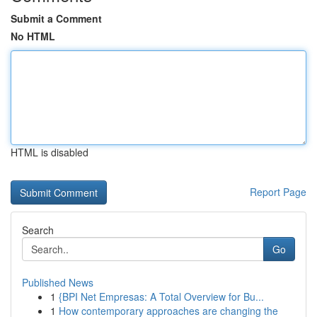
Submit a Comment
No HTML
HTML is disabled
Report Page
Search
Go
Published News
1
{BPI Net Empresas: A Total Overview for Bu...
1
How contemporary approaches are changing the