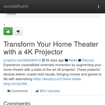
Home
socialaffluent
Togg
navi
Home
1
Transform Your Home Theater
with a 4K Projector
projector-portable680516
56 days ago
News
Discuss
Experience unparalleled cinematic immersion by augmenting your
home theater with a state-of-the-art 4K projector. These powerful
devices deliver crystal-vivid visuals, bringing movies and games to
life with astonishing
https://woodyzzzc279454.estate-
blog.com/profile
Comments
Who Upvoted
Comments