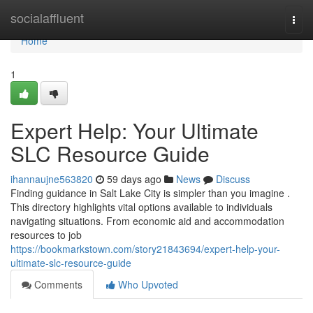
Home
socialaffluent
Togg
navi
Home
1
Expert Help: Your Ultimate
SLC Resource Guide
ihannaujne563820
59 days ago
News
Discuss
Finding guidance in Salt Lake City is simpler than you imagine .
This directory highlights vital options available to individuals
navigating situations. From economic aid and accommodation
resources to job
https://bookmarkstown.com/story21843694/expert-help-your-
ultimate-slc-resource-guide
Comments
Who Upvoted