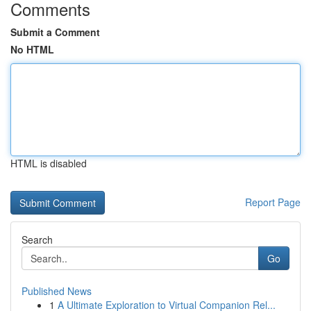
Comments
Submit a Comment
No HTML
HTML is disabled
Report Page
Search
Go
Published News
1
A Ultimate Exploration to Virtual Companion Rel...