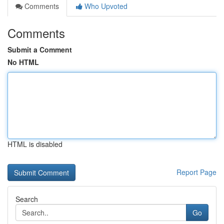
Comments
Who Upvoted
Comments
Submit a Comment
No HTML
HTML is disabled
Report Page
Search
Go