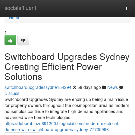
Home
socialaffluent
Togg
navi
Home
1
Switchboard Upgrades Sydney
Creating Efficient Power
Solutions
switchboardupgradessydne154294
56 days ago
News
Discuss
Switchboard Upgrades Sydney are ending up being a main issue
for property owners throughout the cosmopolitan area as modern
households continue to integrate high-demand appliances and
advanced wise home technologies
https://deborahfhzq691200.blogocial.com/modern-electrical-
defense-with-switchboard-upgrades-sydney-77735996