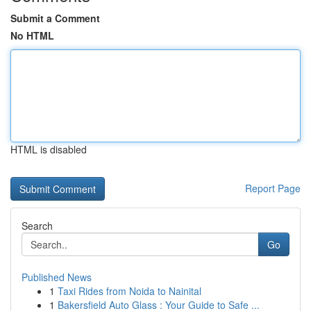
Submit a Comment
No HTML
HTML is disabled
Report Page
Search
Go
Published News
1
Taxi Rides from Noida to Nainital
1
Bakersfield Auto Glass : Your Guide to Safe ...