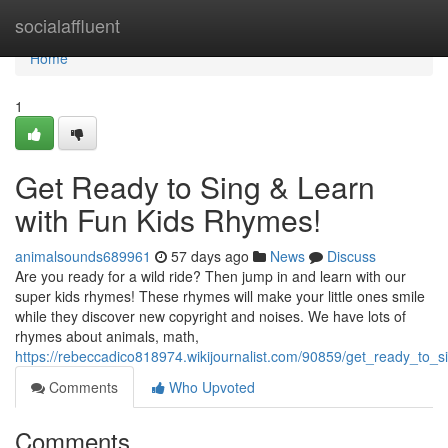
Home
socialaffluent
Home
1
Get Ready to Sing & Learn
with Fun Kids Rhymes!
animalsounds689961
57 days ago
News
Discuss
Are you ready for a wild ride? Then jump in and learn with our
super kids rhymes! These rhymes will make your little ones smile
while they discover new copyright and noises. We have lots of
rhymes about animals, math,
https://rebeccadico818974.wikijournalist.com/90859/get_ready_to_
Comments
Who Upvoted
Comments