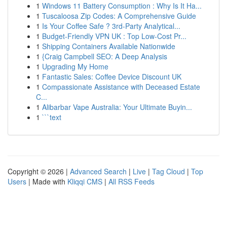
1
Windows 11 Battery Consumption : Why Is It Ha...
1
Tuscaloosa Zip Codes: A Comprehensive Guide
1
Is Your Coffee Safe ? 3rd-Party Analytical...
1
Budget-Friendly VPN UK : Top Low-Cost Pr...
1
Shipping Containers Available Nationwide
1
{Craig Campbell SEO: A Deep Analysis
1
Upgrading My Home
1
Fantastic Sales: Coffee Device Discount UK
1
Compassionate Assistance with Deceased Estate
C...
1
Alibarbar Vape Australia: Your Ultimate Buyin...
1
```text
Copyright © 2026 |
Advanced Search
|
Live
|
Tag Cloud
|
Top
Users
| Made with
Kliqqi CMS
|
All RSS Feeds